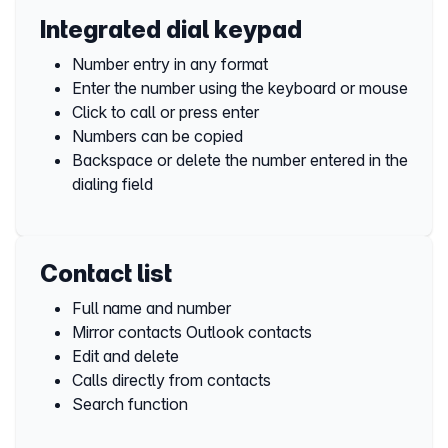
Integrated dial keypad
Number entry in any format
Enter the number using the keyboard or mouse
Click to call or press enter
Numbers can be copied
Backspace or delete the number entered in the
dialing field
Contact list
Full name and number
Mirror contacts Outlook contacts
Edit and delete
Calls directly from contacts
Search function