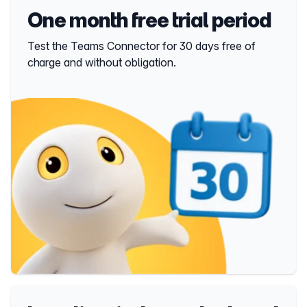
One month free trial period
Test the Teams Connector for 30 days free of
charge and without obligation.