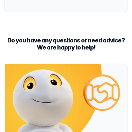
Do you have any questions or need advice?
We are happy to help!