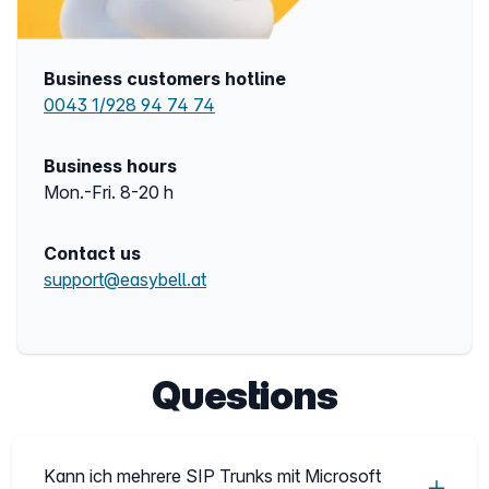
Business customers hotline
0043 1/928 94 74 74
Business hours
Mon.-Fri. 8-20 h
Contact us
support@easybell.at
Questions
Kann ich mehrere SIP Trunks mit Microsoft