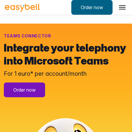
Order now
TEAMS CONNECTOR
Integrate your telephony
into Microsoft Teams
For 1 euro* per account/month
Order now