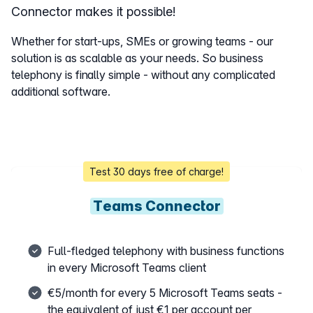
Connector makes it possible!
Whether for start-ups, SMEs or growing teams - our
solution is as scalable as your needs. So business
telephony is finally simple - without any complicated
additional software.
Test 30 days free of charge!
Teams Connector
Full-fledged telephony with business functions
in every Microsoft Teams client
€5/month for every 5 Microsoft Teams seats -
the equivalent of just €1 per account per