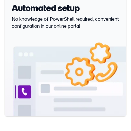
Automated setup
No knowledge of PowerShell required, convenient 
configuration in our online portal