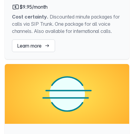
$9.95/month
Cost certainty.
Discounted minute packages for
calls via SIP Trunk. One package for all voice
channels. Also available for international calls.
Learn more