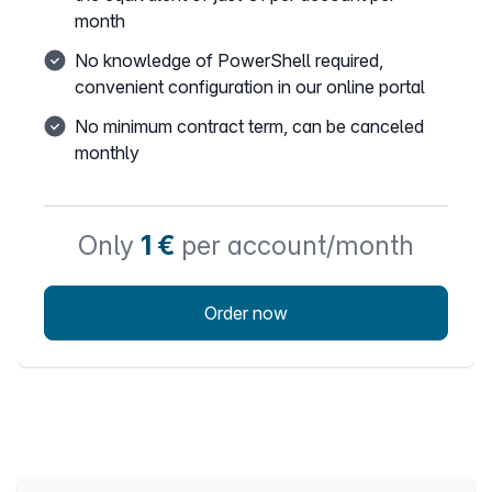
month
No knowledge of PowerShell required,
convenient configuration in our online portal
No minimum contract term, can be canceled
monthly
Only
1 €
per account/month
Order now