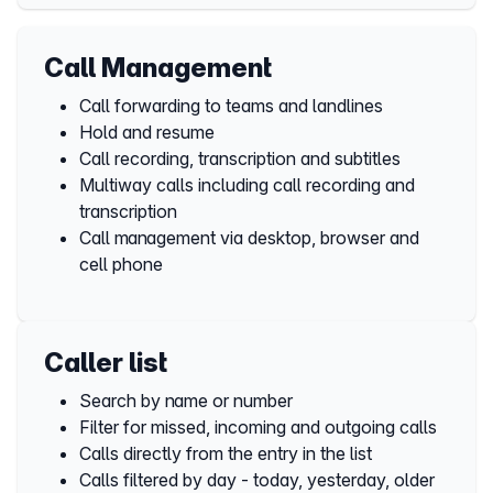
Call Management
Call forwarding to teams and landlines
Hold and resume
Call recording, transcription and subtitles
Multiway calls including call recording and
transcription
Call management via desktop, browser and
cell phone
Caller list
Search by name or number
Filter for missed, incoming and outgoing calls
Calls directly from the entry in the list
Calls filtered by day - today, yesterday, older