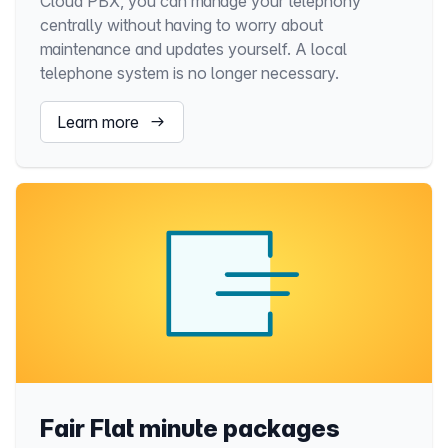
Cloud PBX, you can manage your telephony
centrally without having to worry about
maintenance and updates yourself. A local
telephone system is no longer necessary.
Learn more
Fair Flat minute packages