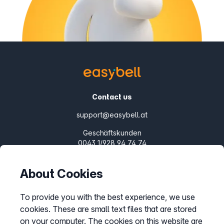
Contact us
support@easybell.at
Geschäftskunden
0043 1/928 94 74 74
Mon.-Fri. 8-20 h
About Cookies
Products
SIP Trunks
To provide you with the best experience, we use
cookies. These are small text files that are stored
Cloud PBX
on your computer. The cookies on this website are