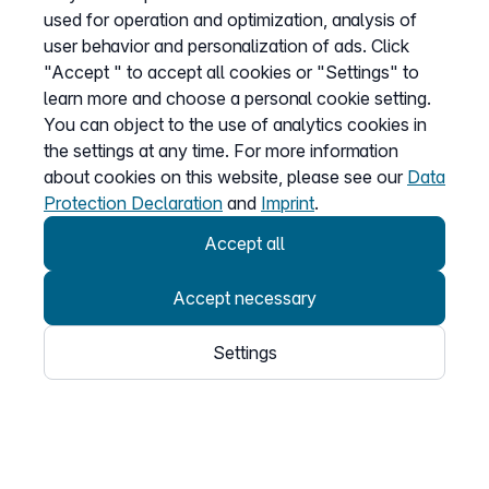
Teams Connector
used for operation and optimization, analysis of
Fair Flat Bundles
user behavior and personalization of ads. Click
"Accept " to accept all cookies or "Settings" to
learn more and choose a personal cookie setting.
You can object to the use of analytics cookies in
The company
the settings at any time. For more information
About us
about cookies on this website, please see our
Data
Affiliate program
Protection Declaration
and
Imprint
.
Accept all
Information on
Accept necessary
Prices
Settings
Sitemap
General Terms
Data Protection
Imprint