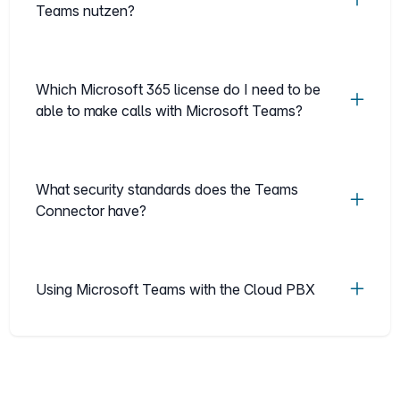
Teams nutzen?
Which Microsoft 365 license do I need to be
able to make calls with Microsoft Teams?
What security standards does the Teams
Connector have?
Using Microsoft Teams with the Cloud PBX