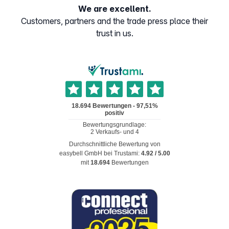
We are excellent.
Customers, partners and the trade press place their
trust in us.
Durchschnittliche Bewertung von
easybell GmbH
bei Trustami:
4.92
/
5.00
mit
18.694
Bewertungen