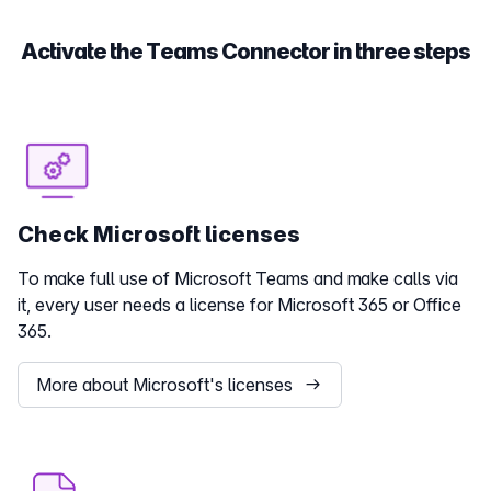
Activate the Teams Connector in three steps
Check Microsoft licenses
To make full use of Microsoft Teams and make calls via
it, every user needs a license for Microsoft 365 or Office
365.
More about Microsoft's licenses