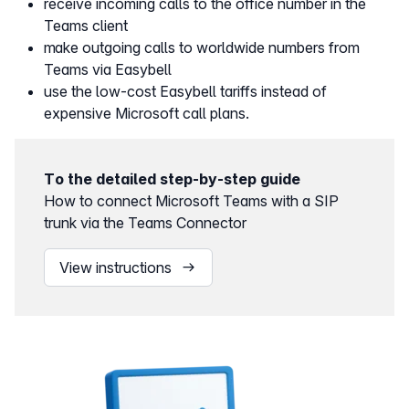
receive incoming calls to the office number in the
Teams client
make outgoing calls to worldwide numbers from
Teams via Easybell
use the low-cost Easybell tariffs instead of
expensive Microsoft call plans.
To the detailed step-by-step guide
How to connect Microsoft Teams with a SIP
trunk via the Teams Connector
View instructions