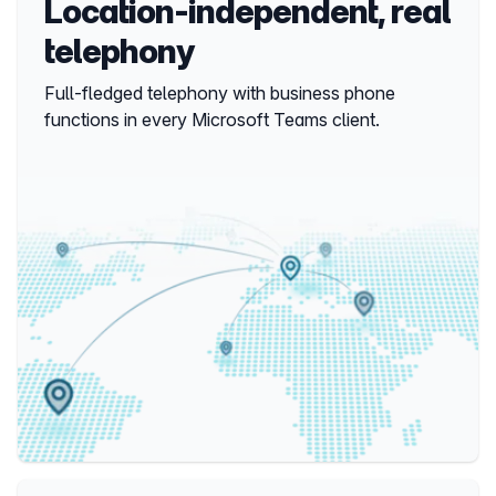
Location-independent, real
telephony
Full-fledged telephony with business phone 
functions in every Microsoft Teams client.