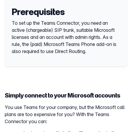
Prerequisites
To set up the Teams Connector, you need an
active (chargeable) SIP trunk, suitable Microsoft
licenses and an account with admin rights. As a
rule, the (paid) Microsoft Teams Phone add-on is
also required to use Direct Routing.
Simply connect to your Microsoft accounts
You use Teams for your company, but the Microsoft call
plans are too expensive for you? With the Teams
Connector you can: