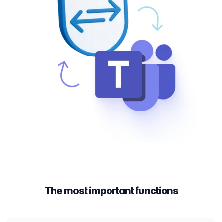
The most important functions