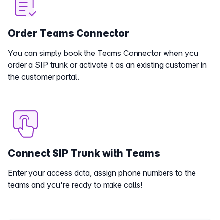
Order Teams Connector
You can simply book the Teams Connector when you
order a SIP trunk or activate it as an existing customer in
the customer portal.
Connect SIP Trunk with Teams
Enter your access data, assign phone numbers to the
teams and you're ready to make calls!