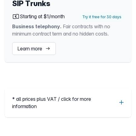
SIP Trunks
Starting at $1/month
Try it free for 30 days
Business telephony.
Fair contracts with no
minimum contract term and no hidden costs.
Learn more
* all prices plus VAT / click for more
information