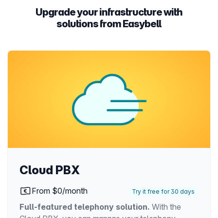
Upgrade your infrastructure with
solutions from Easybell
Cloud PBX
From $0/month
Try it free for 30 days
Full-featured telephony solution.
With the