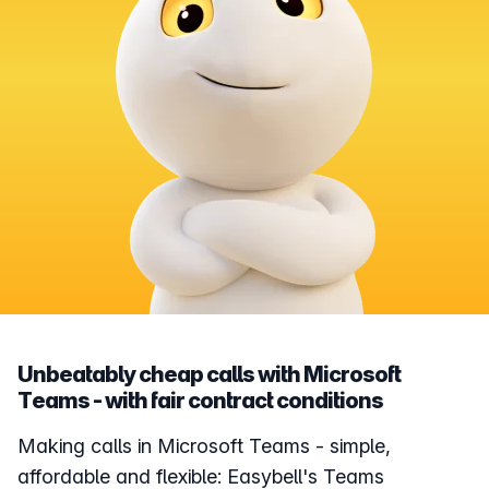
Unbeatably cheap calls with Microsoft
Teams - with fair contract conditions
Making calls in Microsoft Teams - simple,
affordable and flexible: Easybell's Teams