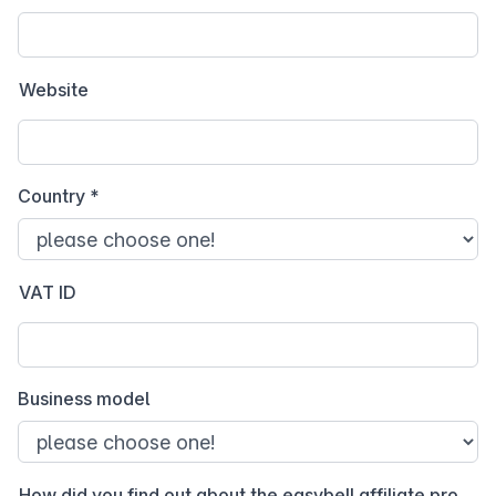
Website
Country
*
VAT ID
Business model
How did you find out about the easybell affiliate program?