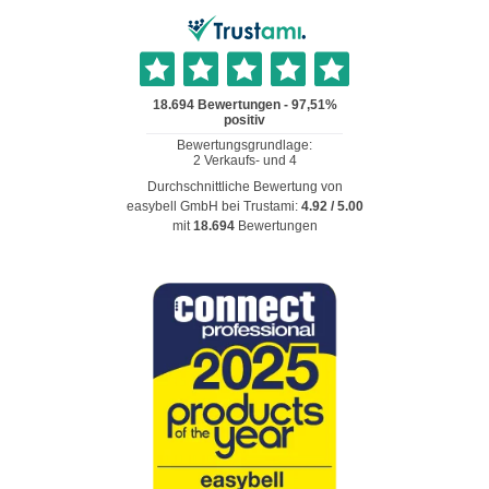
Durchschnittliche Bewertung von
easybell GmbH
bei Trustami:
4.92
/
5.00
mit
18.694
Bewertungen