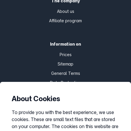
The company
About us
Affiliate program
Information on
Prices
Sitemap
General Terms
Data Protection
Imprint
About Cookies
Customize cookies
To provide you with the best experience, we use
cookies. These are small text files that are stored
Service
on your computer. The cookies on this website are