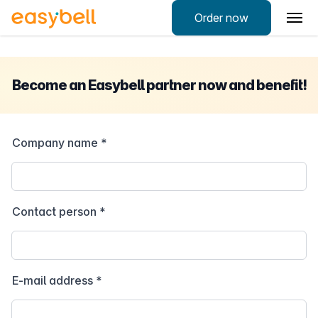
Order now
Become an Easybell partner now and benefit!
Company name
*
Contact person
*
E-mail address
*