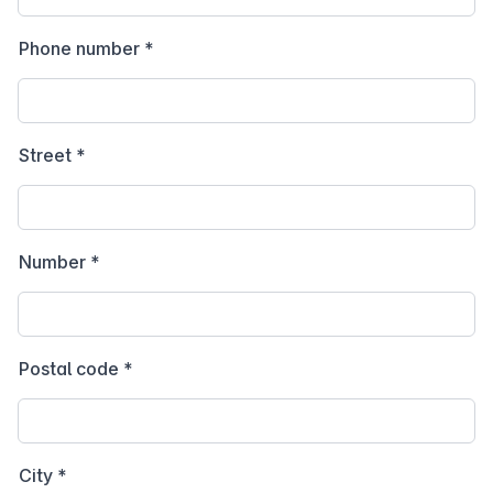
Phone number
*
Street
*
Number
*
Postal code
*
City
*