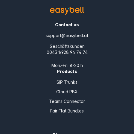
Contact us
support@easybell.at
Geschäftskunden
0043 1/928 94 74 74
Mon.-Fri. 8-20 h
Products
SIP Trunks
Cloud PBX
Teams Connector
Fair Flat Bundles