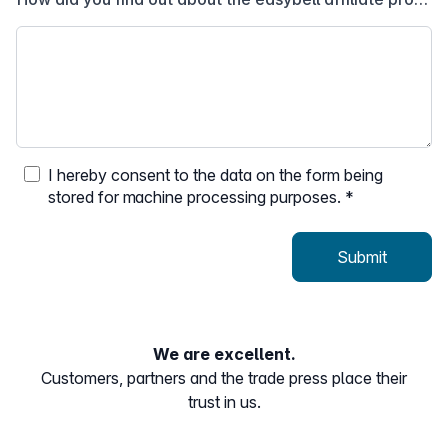
I hereby consent to the data on the form being
stored for machine processing purposes.
*
Submit
We are excellent.
Customers, partners and the trade press place their
trust in us.