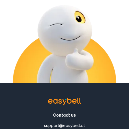
Contact us
support@easybell.at