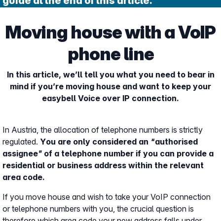
guide at the end of this article.
Moving house with a VoIP
phone line
In this article, we’ll tell you what you need to bear in
mind if you’re moving house and want to keep your
easybell Voice over IP connection.
In Austria, the allocation of telephone numbers is strictly
regulated.
You are only considered an “authorised
assignee” of a telephone number if you can provide a
residential or business address within the relevant
area code.
If you move house and wish to take your VoIP connection
or telephone numbers with you, the crucial question is
therefore which area code your new address falls under.