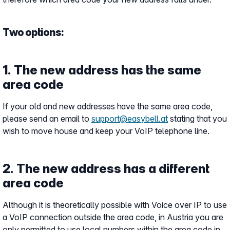
Two options:
1. The new address has the same
area code
If your old and new addresses have the same area code,
please send an email to
support@easybell.at
stating that you
wish to move house and keep your VoIP telephone line.
2. The new address has a different
area code
Although it is theoretically possible with Voice over IP to use
a VoIP connection outside the area code, in Austria you are
only permitted to use local numbers within the area code in