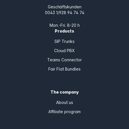
Geschäftskunden
0043 1/928 94 74 74
Mon.-Fri. 8-20 h
Products
SIP Trunks
Cloud PBX
Teams Connector
Fair Flat Bundles
The company
About us
Affiliate program