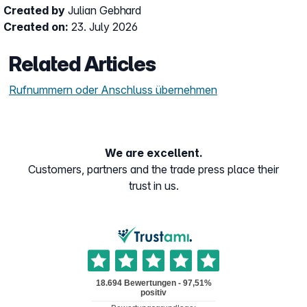
Created by
Julian Gebhard
Created on:
23. July 2026
Related Articles
Rufnummern oder Anschluss übernehmen
We are excellent.
Customers, partners and the trade press place their
trust in us.