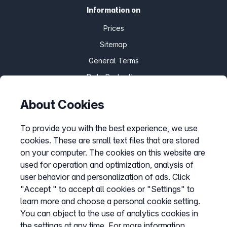
Information on
Prices
Sitemap
General Terms
Data Protection
Imprint
About Cookies
Customize cookies
To provide you with the best experience, we use
cookies. These are small text files that are stored
Service
on your computer. The cookies on this website are
used for operation and optimization, analysis of
Help Desk
user behavior and personalization of ads. Click
Cancellation
"Accept " to accept all cookies or "Settings" to
learn more and choose a personal cookie setting.
my.easybell
You can object to the use of analytics cookies in
the settings at any time. For more information