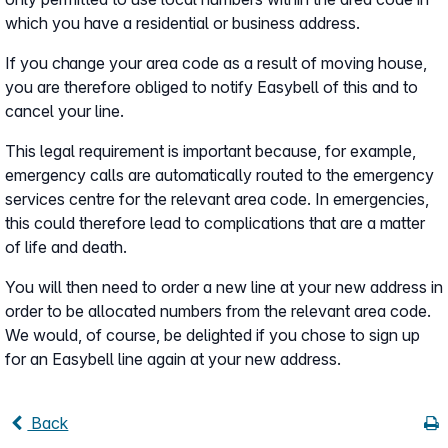
which you have a residential or business address.
If you change your area code as a result of moving house,
you are therefore obliged to notify Easybell of this and to
cancel your line.
This legal requirement is important because, for example,
emergency calls are automatically routed to the emergency
services centre for the relevant area code. In emergencies,
this could therefore lead to complications that are a matter
of life and death.
You will then need to order a new line at your new address in
order to be allocated numbers from the relevant area code.
We would, of course, be delighted if you chose to sign up
for an Easybell line again at your new address.
Back