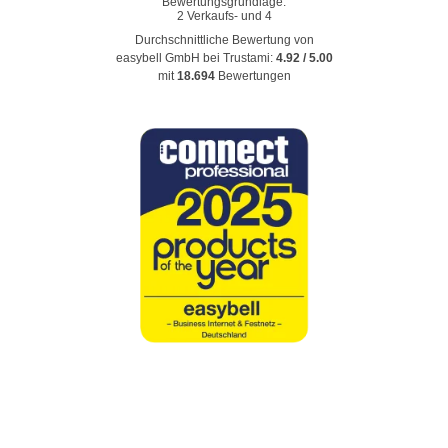
Durchschnittliche Bewertung von
easybell GmbH
bei Trustami:
4.92
/
5.00
mit
18.694
Bewertungen