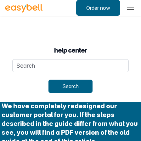
Order now
help center
Search query
Search
We have completely redesigned our
customer portal for you. If the steps
described in the guide differ from what you
see, you will find a PDF version of the old