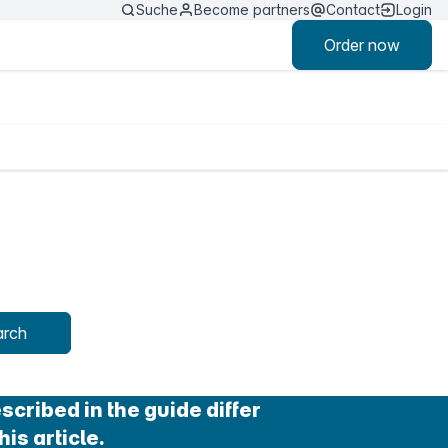
Suche
Become partners
Contact
Login
Order now
arch
cribed in the guide differ
his article.