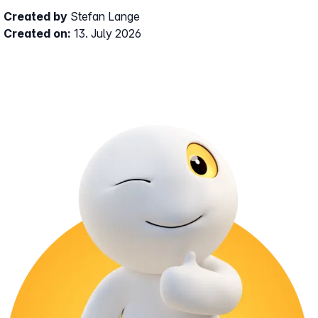
Created by
Stefan Lange
Created on:
13. July 2026