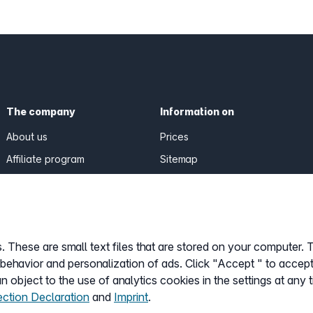
The company
Information on
About us
Prices
Affiliate program
Sitemap
General Terms
Data Protection
Imprint
 These are small text files that are stored on your computer. 
Customize cookies
 behavior and personalization of ads. Click "Accept " to accept
 object to the use of analytics cookies in the settings at any 
ection Declaration
and
Imprint
.