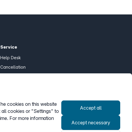
Service
Help Desk
Cancellation
my.easybell
The cookies on this website
Accept all
Withdraw contract
 all cookies or "Settings" to
time. For more information
Accept necessary