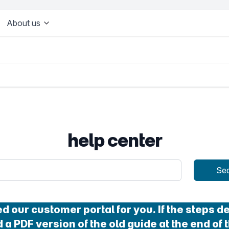
About us
help center
uery
Se
our customer portal for you. If the steps des
 a PDF version of the old guide at the end of t