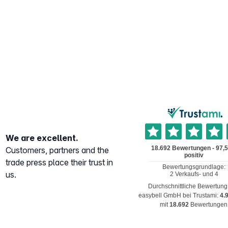
We are excellent.
Customers, partners and the
trade press place their trust in
us.
Durchschnittliche Bewertung
easybell GmbH
bei Trustami:
4.
mit
18.692
Bewertungen