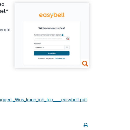
so,
Show larger version
set.”
nerate
oggen._Was_kann_ich_tun____easybell.pdf