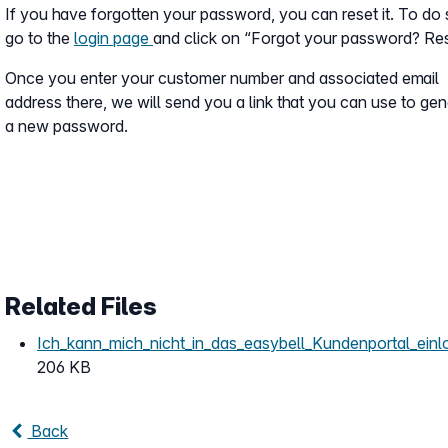
If you have forgotten your password, you can reset it. To do 
go to the
login page
and click on “Forgot your password? Re
Once you enter your customer number and associated email
address there, we will send you a link that you can use to ge
a new password.
Related Files
Ich_kann_mich_nicht_in_das_easybell_Kundenportal_einl
206 KB
Back