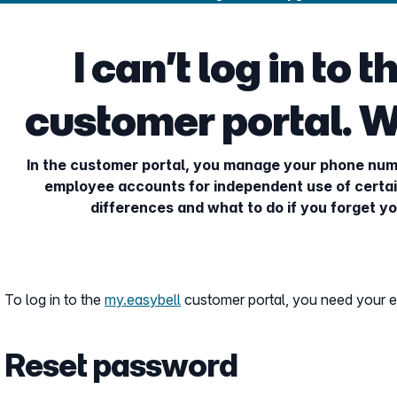
I can’t log in to 
customer portal. W
In the customer portal, you manage your phone num
employee accounts for independent use of certai
differences and what to do if you forget 
To log in to the
my.easybell
customer portal, you need your 
Reset password