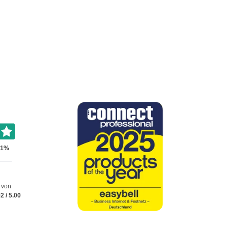
 von
92
/
5.00