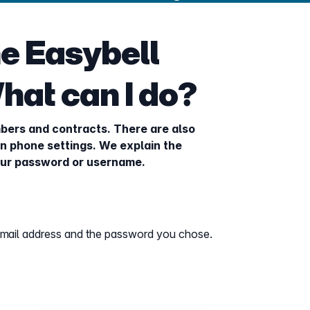
the Easybell
hat can I do?
bers and contracts. There are also
n phone settings. We explain the
your password or username.
email address and the password you chose.