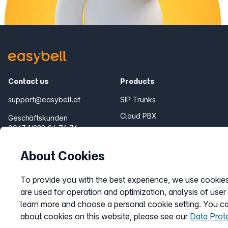
Contact us
Products
support@easybell.at
SIP Trunks
Cloud PBX
Geschäftskunden
0043 1/928 94 74 74
Teams Connector
Fair Flat Bundles
Mon.-Fri. 8-20 h
About Cookies
To provide you with the best experience, we use cookies.
are used for operation and optimization, analysis of user
learn more and choose a personal cookie setting. You can
about cookies on this website, please see our
Data Prot