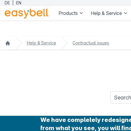
DE
|
EN
Products
Help & Service
Help & Service
Contractual issues
Search q
We have completely redesigned 
from what you see, you will find