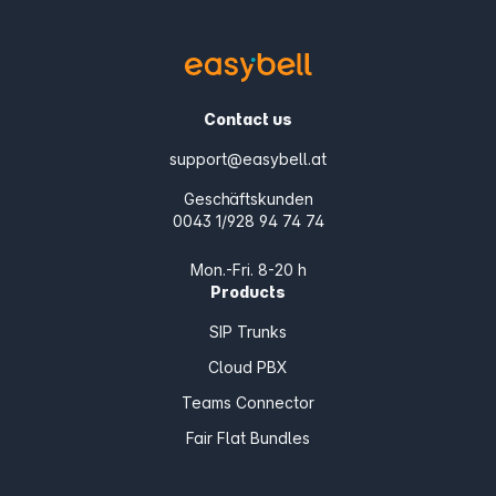
Contact us
support@easybell.at
Geschäftskunden
0043 1/928 94 74 74
Mon.-Fri. 8-20 h
Products
SIP Trunks
Cloud PBX
Teams Connector
Fair Flat Bundles