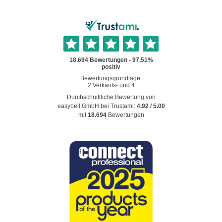
Durchschnittliche Bewertung von
easybell GmbH
bei Trustami:
4.92
/
5.00
mit
18.694
Bewertungen