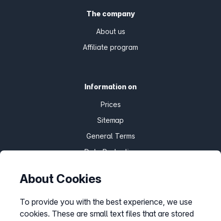
The company
About us
Affiliate program
Information on
Prices
Sitemap
General Terms
Data Protection
Imprint
About Cookies
Customize cookies
To provide you with the best experience, we use
cookies. These are small text files that are stored