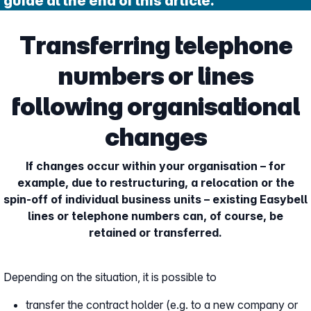
guide at the end of this article.
Transferring telephone
numbers or lines
following organisational
changes
If changes occur within your organisation – for
example, due to restructuring, a relocation or the
spin-off of individual business units – existing Easybell
lines or telephone numbers can, of course, be
retained or transferred.
Depending on the situation, it is possible to
transfer the contract holder (e.g. to a new company or