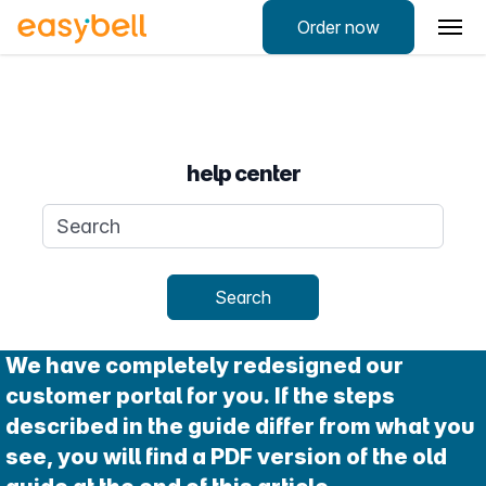
Order now
help center
Search query
Search
We have completely redesigned our
customer portal for you. If the steps
described in the guide differ from what you
see, you will find a PDF version of the old