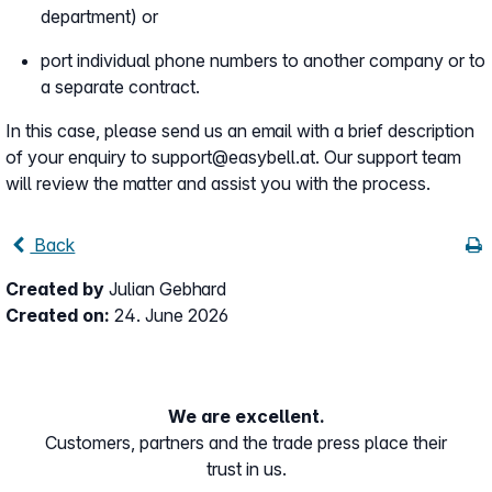
department) or
port individual phone numbers to another company or to
a separate contract.
In this case, please send us an email with a brief description
of your enquiry to support@easybell.at. Our support team
will review the matter and assist you with the process.
Back
Created by
Julian Gebhard
Created on:
24. June 2026
We are excellent.
Customers, partners and the trade press place their
trust in us.