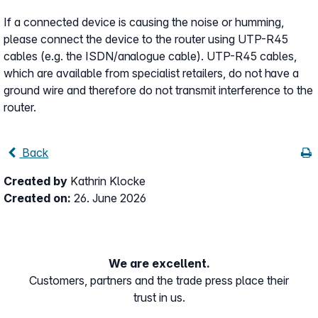
If a connected device is causing the noise or humming,
please connect the device to the router using UTP-R45
cables (e.g. the ISDN/analogue cable). UTP-R45 cables,
which are available from specialist retailers, do not have a
ground wire and therefore do not transmit interference to the
router.
Back
Created by
Kathrin Klocke
Created on:
26. June 2026
We are excellent.
Customers, partners and the trade press place their
trust in us.