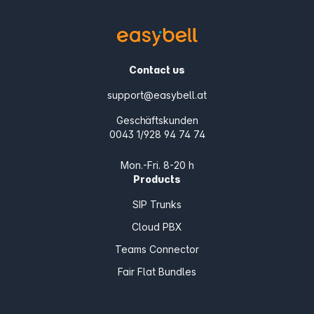
Contact us
support@easybell.at
Geschäftskunden
0043 1/928 94 74 74
Mon.-Fri. 8-20 h
Products
SIP Trunks
Cloud PBX
Teams Connector
Fair Flat Bundles