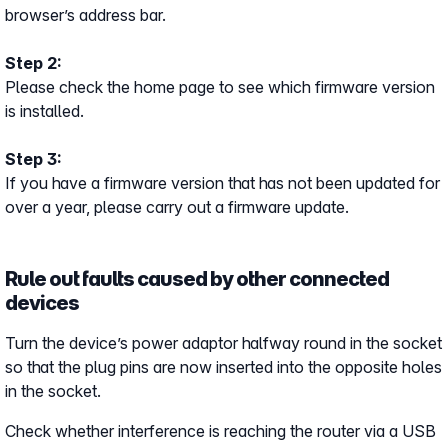
browser’s address bar.
Step 2:
Please check the home page to see which firmware version
is installed.
Step 3:
If you have a firmware version that has not been updated for
over a year, please carry out a firmware update.
Rule out faults caused by other connected
devices
Turn the device’s power adaptor halfway round in the socket
so that the plug pins are now inserted into the opposite holes
in the socket.
Check whether interference is reaching the router via a USB