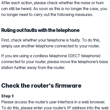
After each action, please check whether the noise or hum
can still be heard. As soon as this is no longer the case, you
no longer need to carry out the following measures.
Ruling out faults with the telephone
First, check whether your telephone is faulty. To do this,
simply use another telephone connected to your router.
If you are using a cordless telephone (DECT telephone)
connected to your router, please move the telephone’s base
station further away from the router.
Check the router’s firmware
Step 1:
Please access the router’s user interface in a web browser.
To do this, please enter your router’s IP address into the web