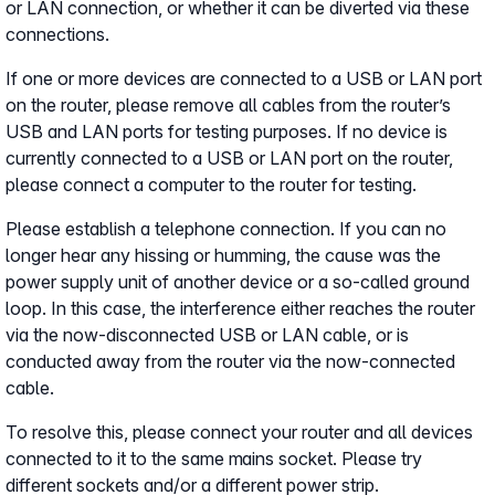
or LAN connection, or whether it can be diverted via these
connections.
If one or more devices are connected to a USB or LAN port
on the router, please remove all cables from the router’s
USB and LAN ports for testing purposes. If no device is
currently connected to a USB or LAN port on the router,
please connect a computer to the router for testing.
Please establish a telephone connection. If you can no
longer hear any hissing or humming, the cause was the
power supply unit of another device or a so-called ground
loop. In this case, the interference either reaches the router
via the now-disconnected USB or LAN cable, or is
conducted away from the router via the now-connected
cable.
To resolve this, please connect your router and all devices
connected to it to the same mains socket. Please try
different sockets and/or a different power strip.