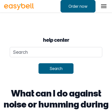
Order now
help center
Search query
Search
What can I do against
noise or humming during