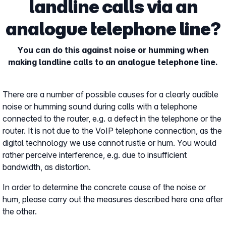
landline calls via an
analogue telephone line?
You can do this against noise or humming when
making landline calls to an analogue telephone line.
There are a number of possible causes for a clearly audible
noise or humming sound during calls with a telephone
connected to the router, e.g. a defect in the telephone or the
router. It is not due to the VoIP telephone connection, as the
digital technology we use cannot rustle or hum. You would
rather perceive interference, e.g. due to insufficient
bandwidth, as distortion.
In order to determine the concrete cause of the noise or
hum, please carry out the measures described here one after
the other.