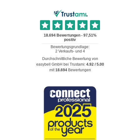
Durchschnittliche Bewertung von
easybell GmbH
bei Trustami:
4.92
/
5.00
mit
18.694
Bewertungen