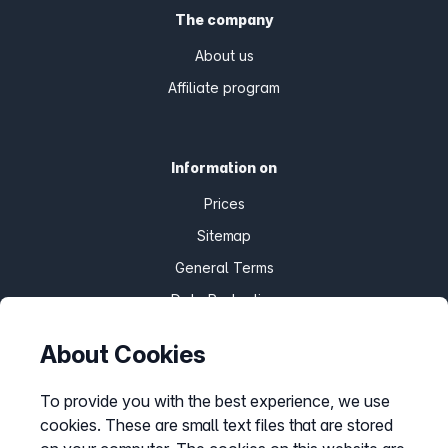
The company
About us
Affiliate program
Information on
Prices
Sitemap
General Terms
Data Protection
Imprint
About Cookies
Customize cookies
To provide you with the best experience, we use
cookies. These are small text files that are stored
Service