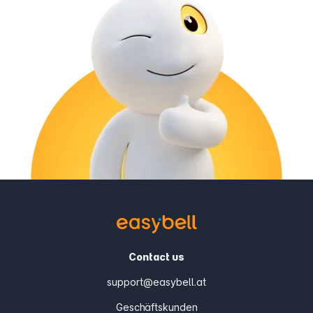
Contact us
support@easybell.at
Geschäftskunden