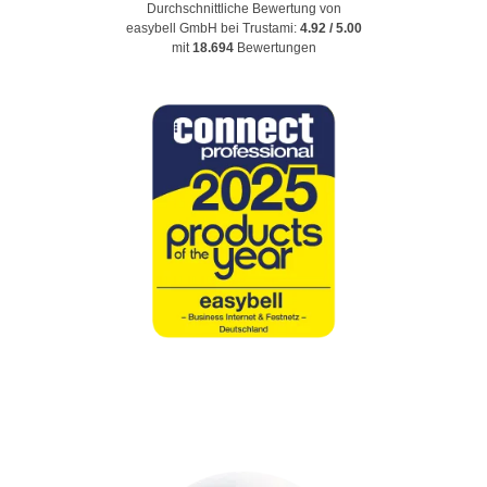
Durchschnittliche Bewertung von
easybell GmbH
bei Trustami:
4.92
/
5.00
mit
18.694
Bewertungen