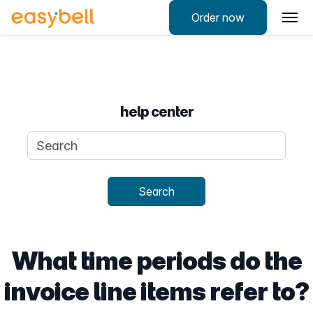
Order now
help center
Search query
Search
What time periods do the
invoice line items refer to?