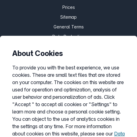
Prices
Sitemap
General Terms
Data Protection
Imprint
About Cookies
Customize cookies
To provide you with the best experience, we use
cookies. These are small text files that are stored
Service
on your computer. The cookies on this website are
used for operation and optimization, analysis of
Help Desk
user behavior and personalization of ads. Click
Cancellation
"Accept " to accept all cookies or "Settings" to
learn more and choose a personal cookie setting.
my.easybell
You can object to the use of analytics cookies in
the settings at any time. For more information
about cookies on this website, please see our
Data