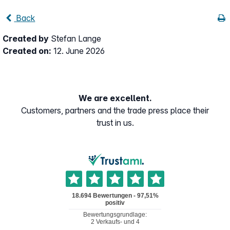
Back
Created by
Stefan Lange
Created on:
12. June 2026
We are excellent.
Customers, partners and the trade press place their
trust in us.