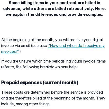
Some billing items in your contract are billed in
advance, while others are billed retroactively. Here,
we explain the differences and provide examples.
At the beginning of the month, you will receive your digital
invoice via email (see also
“How and when do I receive my
invoices?”
)
If you are unsure which time periods individual invoice items
refer to, the following breakdown may help:
Prepaid expenses (current month)
These costs are determined before the service is provided
and are therefore billed at the beginning of the month. They
include, among other things: