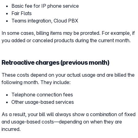
Basic fee for IP phone service
Fair Flats
Teams integration, Cloud PBX
In some cases, billing items may be prorated. For example, if
you added or canceled products during the current month.
Retroactive charges (previous month)
These costs depend on your actual usage and are billed the
following month. They include:
Telephone connection fees
Other usage-based services
As a result, your bill will always show a combination of fixed
and usage-based costs—depending on when they are
incurred.