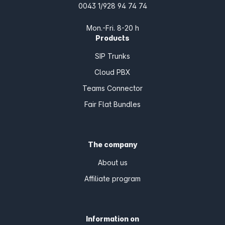
0043 1/928 94 74 74
Mon.-Fri. 8-20 h
Products
SIP Trunks
Cloud PBX
Teams Connector
Fair Flat Bundles
The company
About us
Affiliate program
Information on