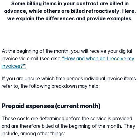
Some billing items in your contract are billed in
advance, while others are billed retroactively. Here,
we explain the differences and provide examples.
At the beginning of the month, you will receive your digital
invoice via email (see also
“How and when do I receive my
invoices?”
)
If you are unsure which time periods individual invoice items
refer to, the following breakdown may help:
Prepaid expenses (current month)
These costs are determined before the service is provided
and are therefore billed at the beginning of the month. They
include, among other things: