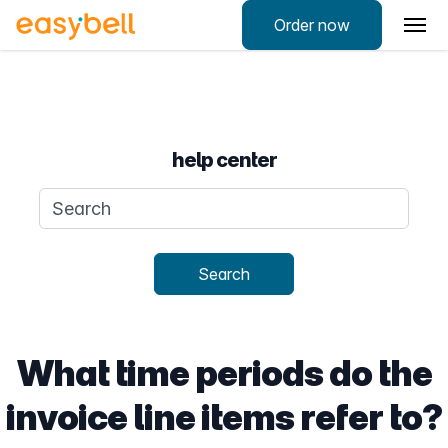
Order now
help center
Search query
Search
What time periods do the
invoice line items refer to?