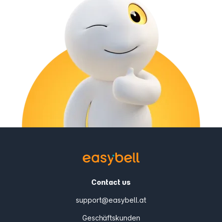
Contact us
support@easybell.at
Geschäftskunden