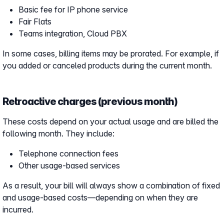
Basic fee for IP phone service
Fair Flats
Teams integration, Cloud PBX
In some cases, billing items may be prorated. For example, if
you added or canceled products during the current month.
Retroactive charges (previous month)
These costs depend on your actual usage and are billed the
following month. They include:
Telephone connection fees
Other usage-based services
As a result, your bill will always show a combination of fixed
and usage-based costs—depending on when they are
incurred.