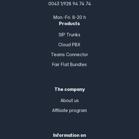
0043 1/928 94 74 74
Mon.-Fri. 8-20 h
Products
SIP Trunks
Cloud PBX
Teams Connector
Fair Flat Bundles
The company
About us
Affiliate program
Information on