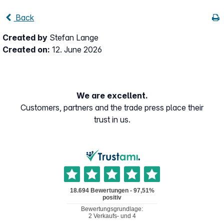
Back
Created by
Stefan Lange
Created on:
12. June 2026
We are excellent.
Customers, partners and the trade press place their
trust in us.