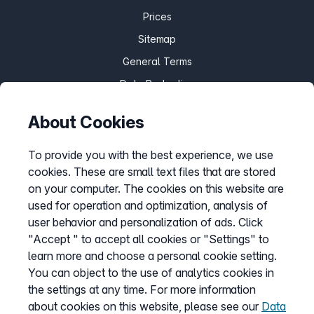
Prices
Sitemap
General Terms
Data Protection
Imprint
About Cookies
Customize cookies
To provide you with the best experience, we use
cookies. These are small text files that are stored
Service
on your computer. The cookies on this website are
used for operation and optimization, analysis of
Help Desk
user behavior and personalization of ads. Click
Cancellation
"Accept " to accept all cookies or "Settings" to
learn more and choose a personal cookie setting.
my.easybell
You can object to the use of analytics cookies in
the settings at any time. For more information
about cookies on this website, please see our
Data