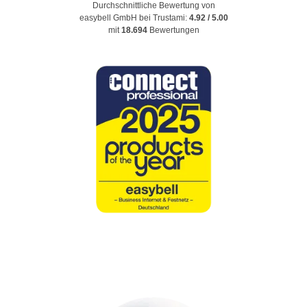
Durchschnittliche Bewertung von
easybell GmbH
bei Trustami:
4.92
/
5.00
mit
18.694
Bewertungen