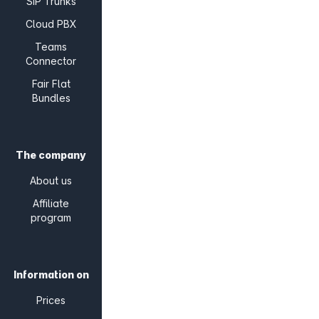
SIP Trunks
Cloud PBX
Teams
Connector
Fair Flat
Bundles
The company
About us
Affiliate
program
Information on
Prices