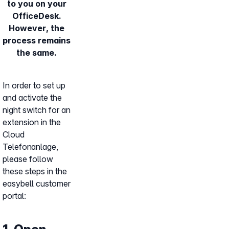
to you on your
OfficeDesk.
However, the
process remains
the same.
In order to set up
and activate the
night switch for an
extension in the
Cloud
Telefonanlage,
please follow
these steps in the
easybell customer
portal: