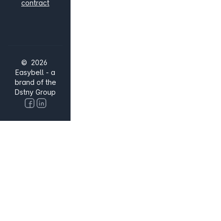
contract
© 2026
Easybell - a
brand of the
Dstny Group