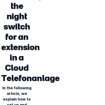
the
night
switch
for an
extension
in a
Cloud
Telefonanlage
In the following
article, we
explain how to
set up and