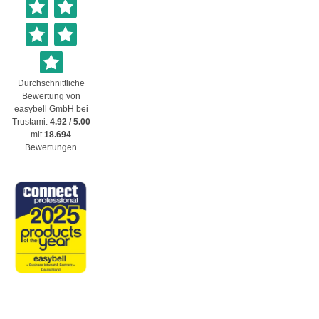
Durchschnittliche
Bewertung von
easybell GmbH
bei
Trustami:
4.92
/
5.00
mit
18.694
Bewertungen