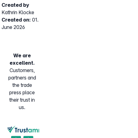
Created by
Kathrin Klocke
Created on:
01.
June 2026
We are
excellent.
Customers,
partners and
the trade
press place
their trust in
us.