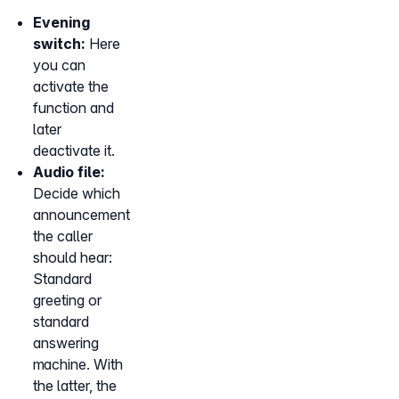
Evening
switch:
Here
you can
activate the
function and
later
deactivate it.
Audio file:
Decide which
announcement
the caller
should hear:
Standard
greeting or
standard
answering
machine. With
the latter, the