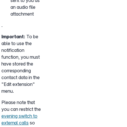
sent to you as
an audio file
attachment
.
Important:
To be
able to use the
notification
function, you must
have stored the
corresponding
contact data in the
"Edit extension"
menu.
Please note that
you can restrict the
evening switch to
external calls
so