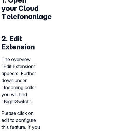
1. Open
your Cloud
Telefonanlage
2. Edit
Extension
The overview
“Edit Extension”
appears. Further
down under
"Incoming calls"
you will find
"NightSwitch".
Please click on
edit to configure
this feature. If you