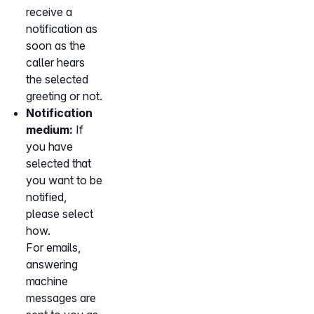
receive a
notification as
soon as the
caller hears
the selected
greeting or not.
Notification
medium:
If
you have
selected that
you want to be
notified,
please select
how.
For emails,
answering
machine
messages are