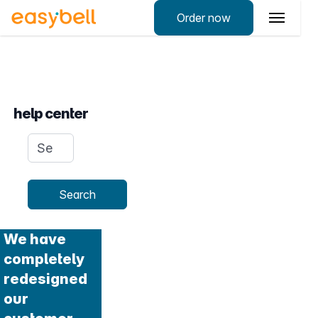
Order now
help center
Search query
Search
We have
completely
redesigned
our