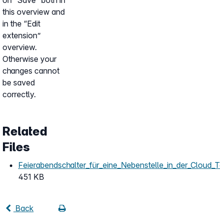
on “Save” both in
this overview and
in the “Edit
extension”
overview.
Otherwise your
changes cannot
be saved
correctly.
Related
Files
Feierabendschalter_für_eine_Nebenstelle_in_der_Cloud_T
451 KB
Back