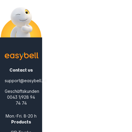
Contact us
support@easybell.at
Geschäftskunden
0043 1/928 94
74 74
Mon.-Fri. 8-20 h
Products