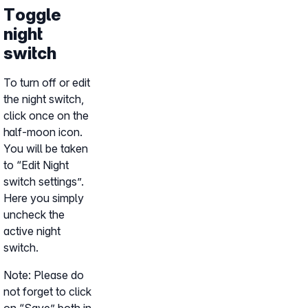
Toggle
night
switch
To turn off or edit
the night switch,
click once on the
half-moon icon.
You will be taken
to “Edit Night
switch settings”.
Here you simply
uncheck the
active night
switch.
Note: Please do
not forget to click