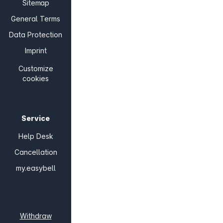
Sitemap
General Terms
Data Protection
Imprint
Customize
cookies
Service
Help Desk
Cancellation
my.easybell
Withdraw