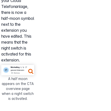
your Cloud
Telefonanlage,
there is now a
half-moon symbol
next to the
extension you
have edited. This
means that the
night switch is
activated for this
extension.
Show larger version for:
A half moon
appears on the CTA
overview page
when a night switch
is activated.