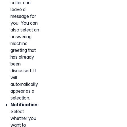
caller can
leave a
message for
you. You can
also select an
answering
machine
greeting that
has already
been
discussed. It
will
automatically
appear as a
selection.
Notification:
Select
whether you
want to