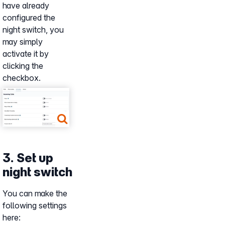
have already
configured the
night switch, you
may simply
activate it by
clicking the
checkbox.
Show larger version
3. Set up
night switch
You can make the
following settings
here: