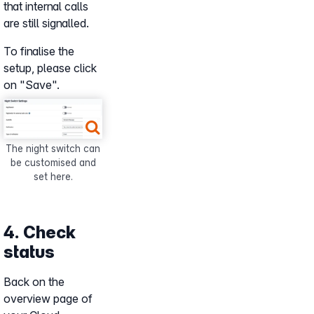
that internal calls
are still signalled.
To finalise the
setup, please click
on "Save".
Show larger version for:
The night switch can
be customised and
set here.
4. Check
status
Back on the
overview page of