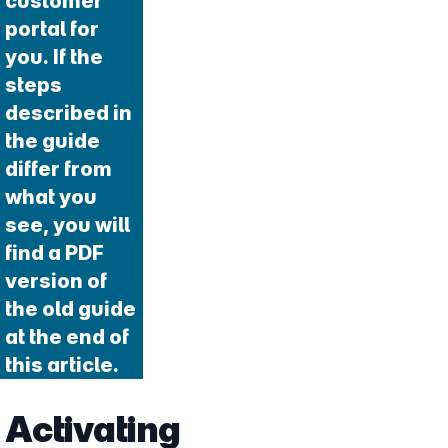
customer
portal for
you. If the
steps
described in
the guide
differ from
what you
see, you will
find a PDF
version of
the old guide
at the end of
this article.
Activating