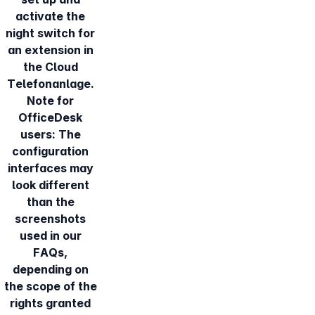
activate the
night switch for
an extension in
the Cloud
Telefonanlage.
Note for
OfficeDesk
users: The
configuration
interfaces may
look different
than the
screenshots
used in our
FAQs,
depending on
the scope of the
rights granted